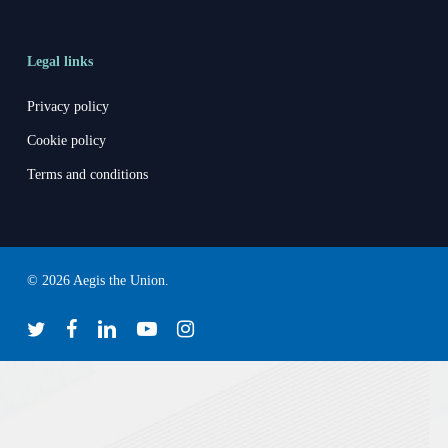
Legal links
Privacy policy
Cookie policy
Terms and conditions
© 2026 Aegis the Union.
twitter
facebook
linkedin
youtube
instagram