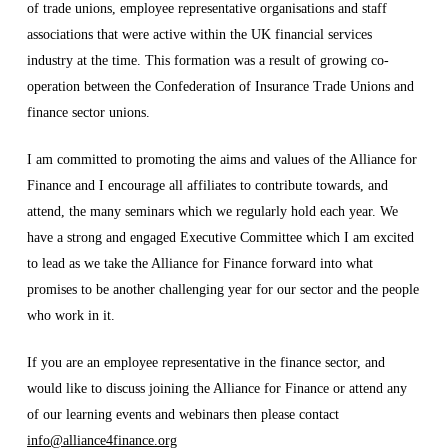
of trade unions, employee representative organisations and staff
associations that were active within the UK financial services
industry at the time. This formation was a result of growing co-
operation between the Confederation of Insurance Trade Unions and
finance sector unions.
I am committed to promoting the aims and values of the Alliance for
Finance and I encourage all affiliates to contribute towards, and
attend, the many seminars which we regularly hold each year. We
have a strong and engaged Executive Committee which I am excited
to lead as we take the Alliance for Finance forward into what
promises to be another challenging year for our sector and the people
who work in it.
If you are an employee representative in the finance sector, and
would like to discuss joining the Alliance for Finance or attend any
of our learning events and webinars then please contact
info@alliance4finance.org