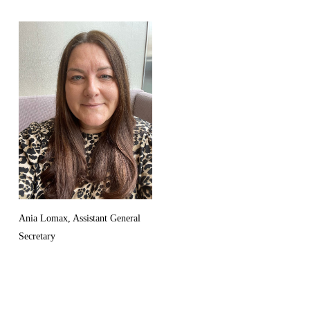
Ania Lomax, Assistant General
Secretary