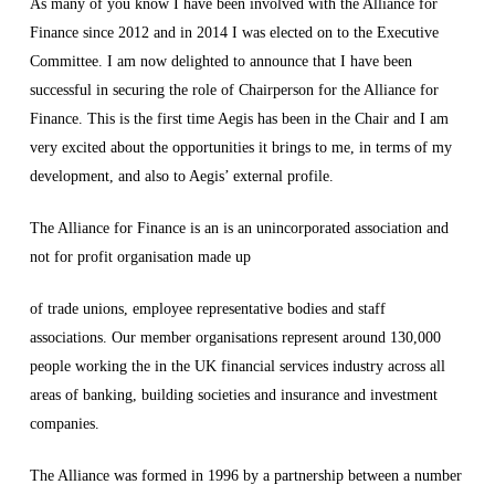
As many of you know I have been involved with the Alliance for
Finance since 2012 and in 2014 I was elected on to the Executive
Committee. I am now delighted to announce that I have been
successful in securing the role of Chairperson for the Alliance for
Finance. This is the first time Aegis has been in the Chair and I am
very excited about the opportunities it brings to me, in terms of my
development, and also to Aegis’ external profile.
The Alliance for Finance is an is an unincorporated association and
not for profit organisation made up
of trade unions, employee representative bodies and staff
associations. Our member organisations represent around 130,000
people working the in the UK financial services industry across all
areas of banking, building societies and insurance and investment
companies.
The Alliance was formed in 1996 by a partnership between a number