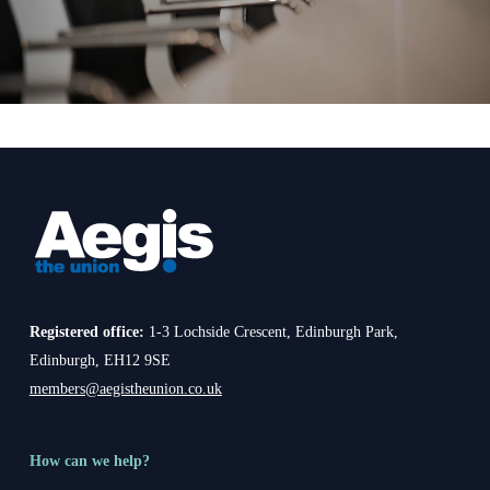
Registered office:
1-3 Lochside Crescent, Edinburgh Park,
Edinburgh, EH12 9SE
members@aegistheunion.co.uk
How can we help?