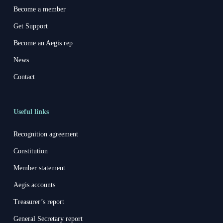
Become a member
Get Support
Become an Aegis rep
News
Contact
Useful links
Recognition agreement
Constitution
Member statement
Aegis accounts
Treasurer’s report
General Secretary report