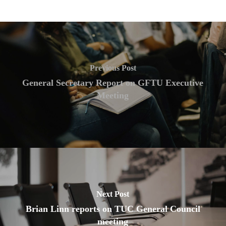
Previous Post
General Secretary Report on GFTU Executive
Meeting
Next Post
Brian Linn reports on TUC General Council
meeting