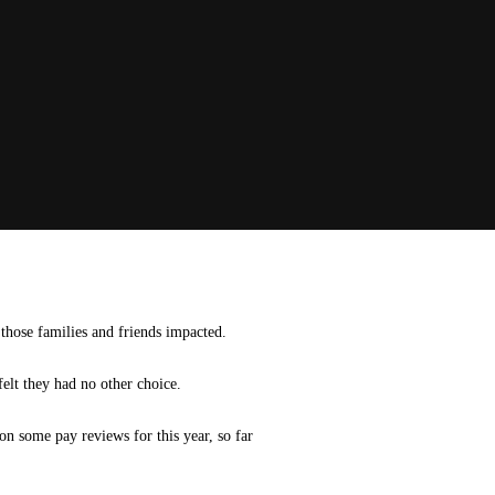
 those families and friends impacted.
felt they had no other choice.
n some pay reviews for this year, so far