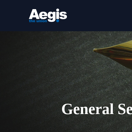
Skip
to
main
content
General Se