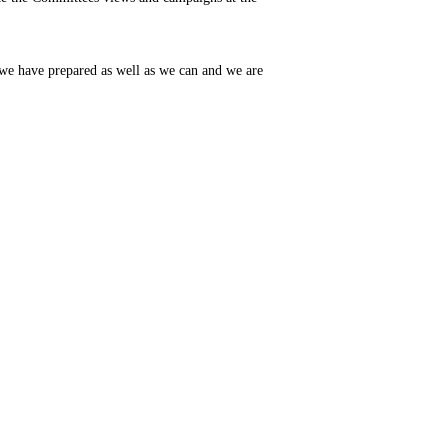
 we have prepared as well as we can and we are