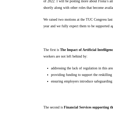
of 2022. I will be posting more about Fiona’s 
shortly along with other roles that become availab
We raised two motions at the TUC Congress last 
year and we fully expect them to be supported a
The first is
The Impact of Artificial Intelligen
workers are not left behind by:
addressing the lack of regulation in this are
providing funding to support the reskilling
ensuring employers introduce safeguarding
The second is
Financial Services supporting t