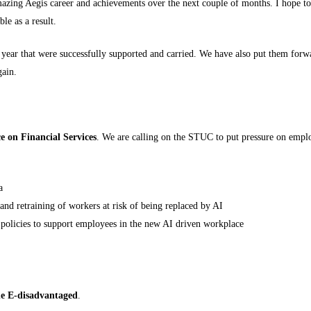
amazing Aegis career and achievements over the next couple of months. I hope
le as a result.
year that were successfully supported and carried. We have also put them forwa
gain.
ce on Financial Services
. We are calling on the STUC to put pressure on empl
a
 and retraining of workers at risk of being replaced by AI
 policies to support employees in the new AI driven workplace
he E-disadvantaged
.