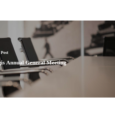
 Post
is Annual General Meeting