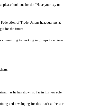
so please look out for the “Have your say on
l Federation of Trade Unions headquarters at
is for the future.
eps committing to working in groups to achieve
rkham.
iasm, as he has shown so far in his new role.
ining and developing for this, back at the start