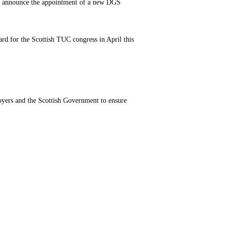
 to announce the appointment of a new DGS
rd for the Scottish TUC congress in April this
oyers and the Scottish Government to ensure