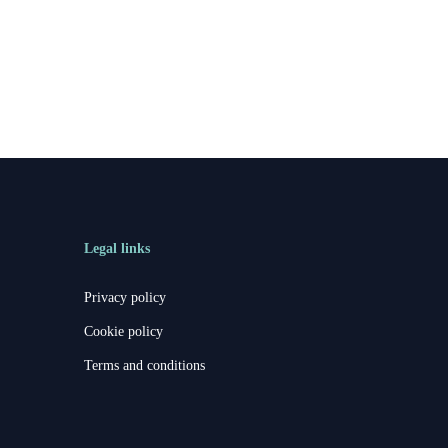
Legal links
Privacy policy
Cookie policy
Terms and conditions