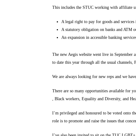
This includes the STUC working with affiliate un
A legal right to pay for goods and services 
A statutory obligation on banks and ATM out
An expansion in accessible banking services
The new Aegis website went live in September a
to date this year through all the usual channels,
We are always looking for new reps and we have
There are so many opportunities available for y
, Black workers, Equality and Diversity, and He
I’m privileged and honoured to be voted onto th
role is to promote and raise the issues that con
I’ve also been invited to sit on the TUC LGBT+