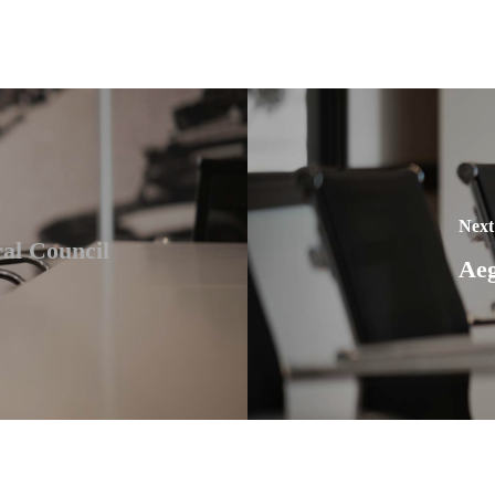
Next
al Council
Aeg