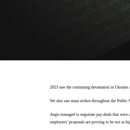
2023 saw the continuing devastation in Ukraine a
We also saw mass strikes throughout the Public S
Aegis managed to negotiate pay deals that were a
employers’ proposals are proving to be not as hig