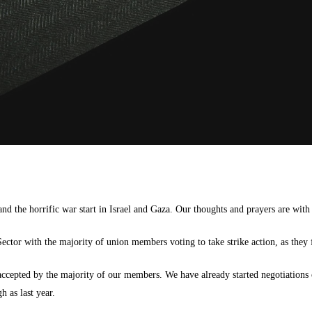
nd the horrific war start in Israel and Gaza. Our thoughts and prayers are with
ector with the majority of union members voting to take strike action, as they 
ccepted by the majority of our members. We have already started negotiations o
h as last year.