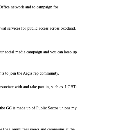
 Office network and to campaign for:
wal services for public access across Scotland.
 our social media campaign and you can keep up
ts to join the Aegis rep community.
 associate with and take part in, such as LGBT+
f the GC is made up of Public Sector unions my
te the Committees views and campaigns at the