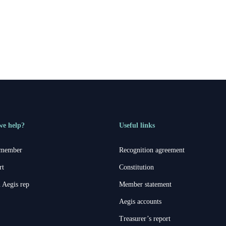
we help?
Useful links
 member
Recognition agreement
rt
Constitution
 Aegis rep
Member statement
Aegis accounts
Treasurer’s report