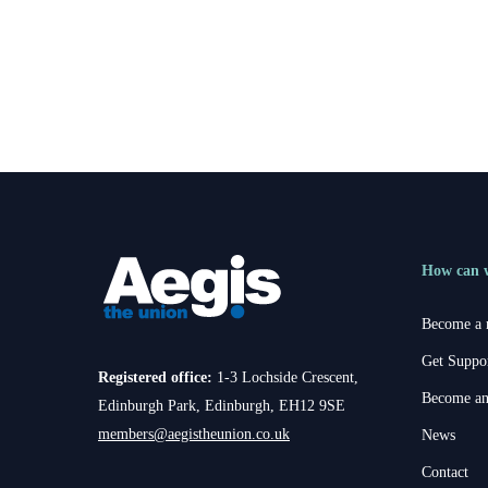
How can 
Become a
Get Suppo
Registered office:
1-3 Lochside Crescent,
Become an
Edinburgh Park, Edinburgh, EH12 9SE
members@aegistheunion.co.uk
News
Contact