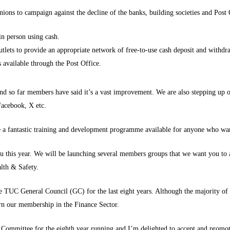
ions to campaign against the decline of the banks, building societies and Post
in person using cash.
lets to provide an appropriate network of free-to-use cash deposit and withdra
 available through the Post Office.
nd so far members have said it’s a vast improvement. We are also stepping up
 Facebook, X etc.
 a fantastic training and development programme available for anyone who wan
ou this year. We will be launching several members groups that we want you to
alth & Safety.
e TUC General Council (GC) for the last eight years. Although the majority o
cern our membership in the Finance Sector.
 Committee for the eighth year running and I’m delighted to accept and promo