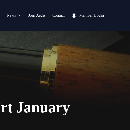
News
Join Aegis
Contact
Member Login
ort January