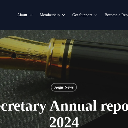
About
Membership
Get Support
Become a Rep
Aegis News
cretary Annual rep
2024