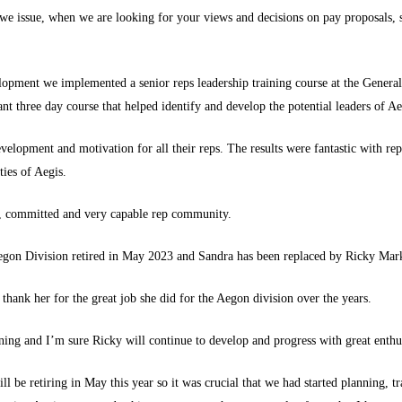
 we issue, when we are looking for your views and decisions on pay proposals, 
lopment we implemented a senior reps leadership training course at the Genera
 three day course that helped identify and develop the potential leaders of Aeg
velopment and motivation for all their reps. The results were fantastic with r
ties of Aegis.
g, committed and very capable rep community.
Aegon Division retired in May 2023 and Sandra has been replaced by Ricky Ma
thank her for the great job she did for the Aegon division over the years.
ng and I’m sure Ricky will continue to develop and progress with great enthus
l be retiring in May this year so it was crucial that we had started planning, tra