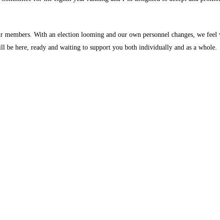
our members. With an election looming and our own personnel changes, we feel
ill be here, ready and waiting to support you both individually and as a whole.
.