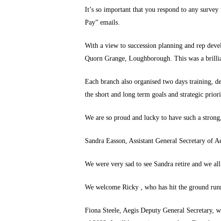
It’s so important that you respond to any survey
Pay” emails.
With a view to succession planning and rep deve
Quorn Grange, Loughborough. This was a brilliant
Each branch also organised two days training, de
the short and long term goals and strategic priori
We are so proud and lucky to have such a stron
Sandra Easson, Assistant General Secretary of 
We were very sad to see Sandra retire and we all 
We welcome Ricky , who has hit the ground runni
Fiona Steele, Aegis Deputy General Secretary, wil