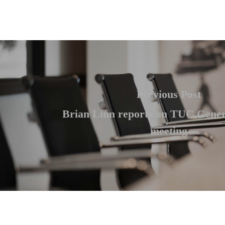
Previous Post
Brian Linn reports on TUC Gener
meeting