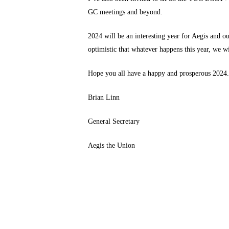
GC meetings and beyond.
2024 will be an interesting year for Aegis and 
optimistic that whatever happens this year, we w
Hope you all have a happy and prosperous 2024
Brian Linn
General Secretary
Aegis the Union