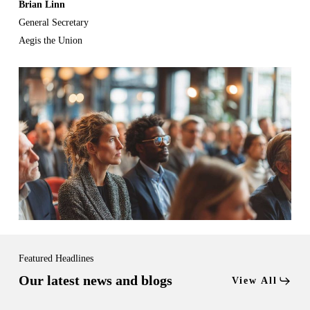
Brian Linn
General Secretary
Aegis the Union
Featured Headlines
Our latest news and blogs
View All