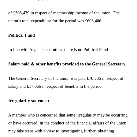
of £308,439 in respect of membership income of the union. The
union’s total expenditure for the period was £603,406.
Political Fund
In line with Aegis’ constitution, there is no Political Fund.
Salary paid & other benefits provided to the General Secretary
The General Secretary of the union was paid £70,286 in respect of
salary and £17,066 in respect of benefits in the period.
Irregularity statement
A member who is concerned that some irregularity may be occurring,
or have occurred, in the conduct of the financial affairs of the union
may take steps with a view to investigating further, obtaining