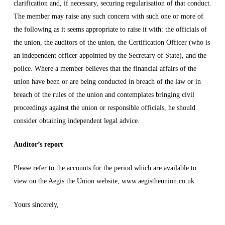
clarification and, if necessary, securing regularisation of that conduct.
The member may raise any such concern with such one or more of
the following as it seems appropriate to raise it with: the officials of
the union, the auditors of the union, the Certification Officer (who is
an independent officer appointed by the Secretary of State), and the
police. Where a member believes that the financial affairs of the
union have been or are being conducted in breach of the law or in
breach of the rules of the union and contemplates bringing civil
proceedings against the union or responsible officials, he should
consider obtaining independent legal advice.
Auditor’s report
Please refer to the accounts for the period which are available to
view on the Aegis the Union website, www.aegistheunion.co.uk.
Yours sincerely,