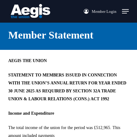
Skip
Menu
Member Login
to
main
content
Member Statement
AEGIS THE UNION
STATEMENT TO MEMBERS ISSUED IN CONNECTION
WITH THE UNION’S ANNUAL RETURN FOR YEAR ENDED
30 JUNE 2025 AS REQUIRED BY SECTION 32A TRADE
UNION & LABOUR RELATIONS (CONS.) ACT 1992
Income and Expenditure
The total income of the union for the period was £512,965. This
amount included payments