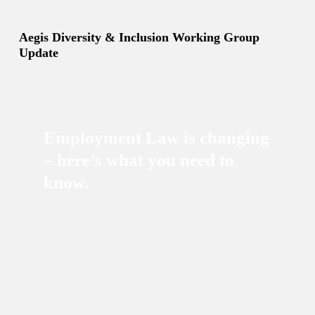
Aegis Diversity & Inclusion Working Group
Update
Employment Law is changing
– here’s what you need to
know.
Kevin Wilson-Hall
17/02/2026