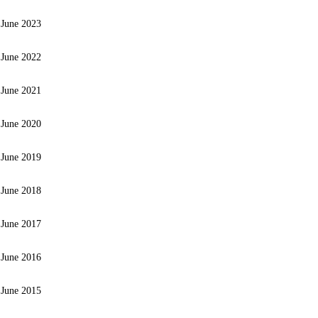
 June 2023
 June 2022
 June 2021
 June 2020
 June 2019
 June 2018
 June 2017
 June 2016
 June 2015