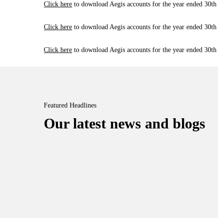
Click here
to download Aegis accounts for the year ended 30th
Click here
to download Aegis accounts for the year ended 30th
Click here
to download Aegis accounts for the year ended 30th
Featured Headlines
Our latest news and blogs