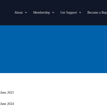
About
Membership
Get Support
Become a Rep
 June 2025
 June 2024