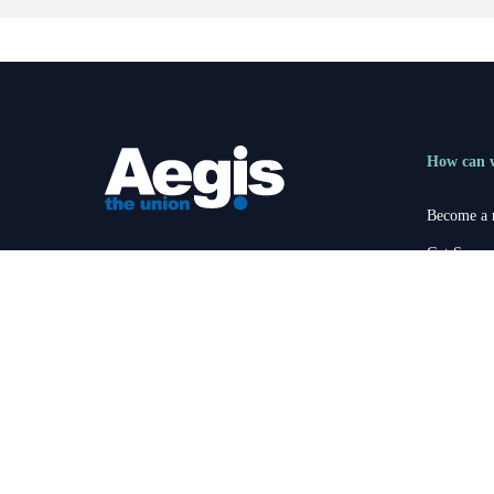
How can 
Become a
Get Suppo
Registered office:
1-3 Lochside Crescent,
Become an
Edinburgh Park, Edinburgh, EH12 9SE
members@aegistheunion.co.uk
News
Contact