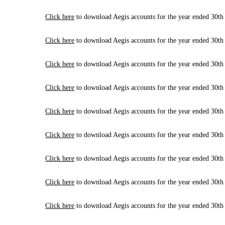
Click here
to download Aegis accounts for the year ended 30th
Click here
to download Aegis accounts for the year ended 30th
Click here
to download Aegis accounts for the year ended 30th
Click here
to download Aegis accounts for the year ended 30th
Click here
to download Aegis accounts for the year ended 30th
Click here
to download Aegis accounts for the year ended 30th
Click here
to download Aegis accounts for the year ended 30th
Click here
to download Aegis accounts for the year ended 30th
Click here
to download Aegis accounts for the year ended 30th