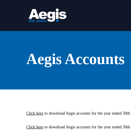
Skip
to
main
content
Aegis Accounts
Click here
to download Aegis accounts for the year ended 30th
Click here
to download Aegis accounts for the year ended 30th