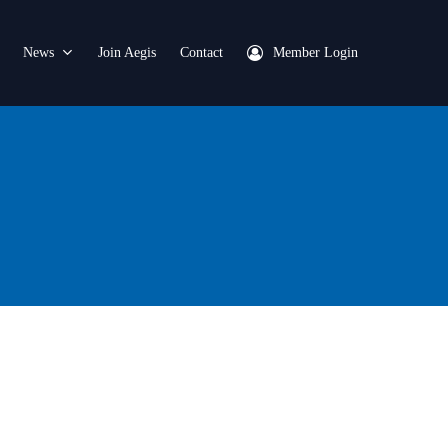
News
Join Aegis
Contact
Member Login