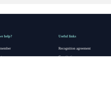
we help?
Useful links
 member
Recognition agreement
rt
Constitution
 Aegis rep
Member statement
Aegis accounts
Treasurer’s report
General Secretary report