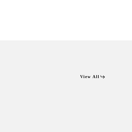
View All