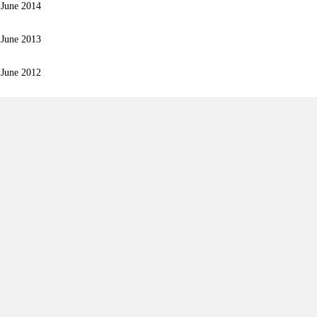
 June 2014
 June 2013
 June 2012