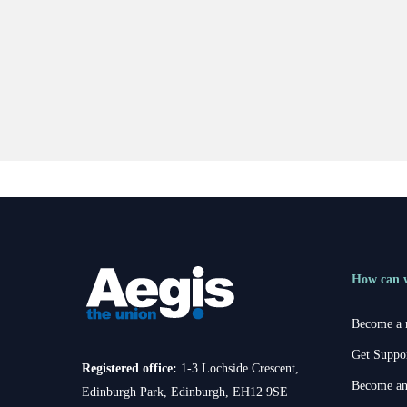
How can 
Become a
Get Suppo
Registered office:
1-3 Lochside Crescent,
Become an
Edinburgh Park, Edinburgh, EH12 9SE