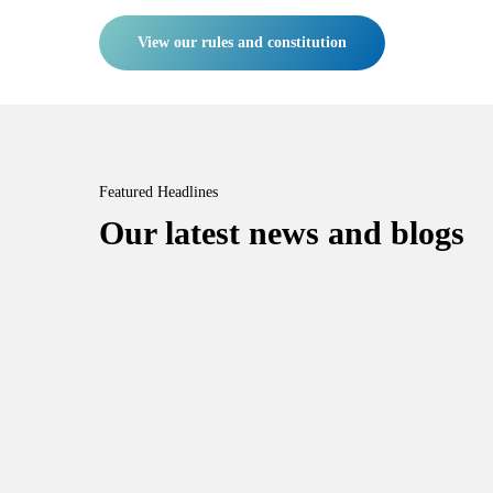
View our rules and constitution
Featured Headlines
Our latest news and blogs