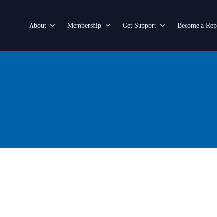
About
Membership
Get Support
Become a Rep