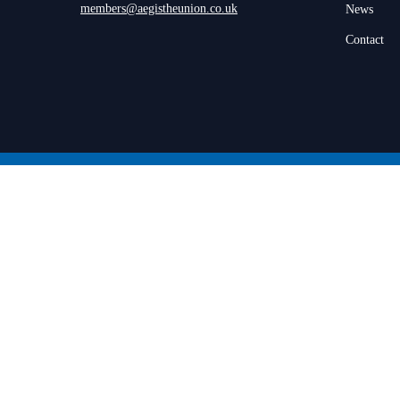
members@aegistheunion.co.uk
News
Contact
© 2026 Aegis the Union.