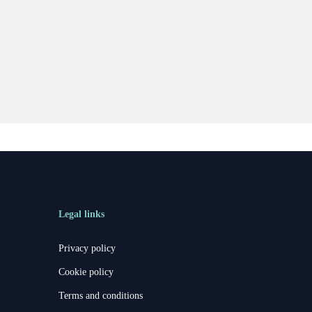
Legal links
Privacy policy
Cookie policy
Terms and conditions