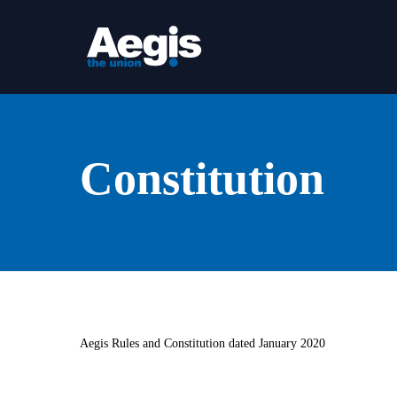
Skip
to
main
content
Constitution
Aegis Rules and Constitution dated January 2020