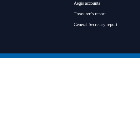
Aegis accounts
Treasurer’s report
General Secretary report