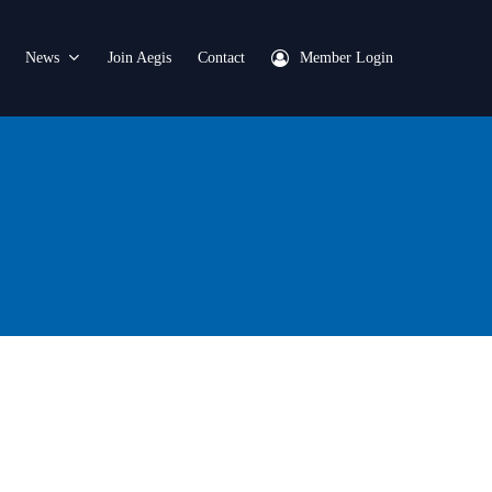
News
Join Aegis
Contact
Member Login