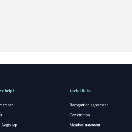
we help?
Useful links
 member
Recognition agreement
rt
Constitution
 Aegis rep
Member statement