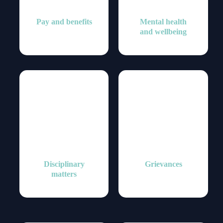
Pay and benefits
Mental health
and wellbeing
Disciplinary
Grievances
matters