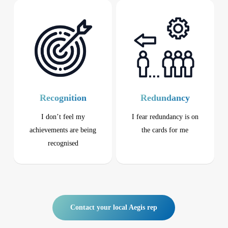
Recognition
Redundancy
I don’t feel my
I fear redundancy is on
achievements are being
the cards
for me
recognised
Contact your local Aegis rep