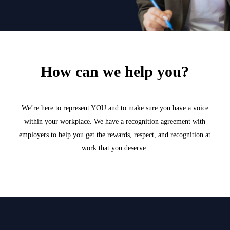
How can we help you?
We’re here to represent YOU and to make sure you have a voice
within your workplace. We have a recognition agreement with
employers to help you get the rewards, respect, and recognition at
work that you deserve.