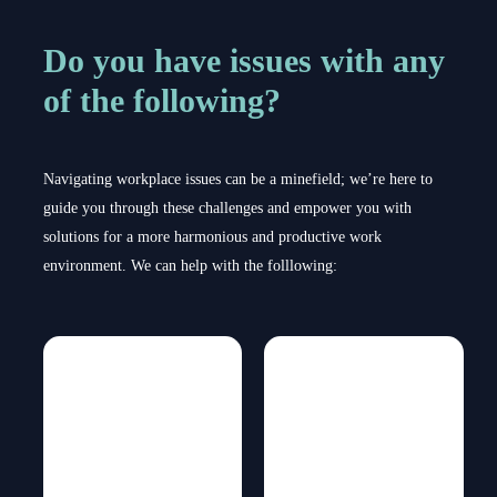
Do you have issues with any
of the following?
Navigating workplace issues can be a minefield; we’re here to
guide you through these challenges and empower you with
solutions for a more harmonious and productive work
environment. We can help with the folllowing: