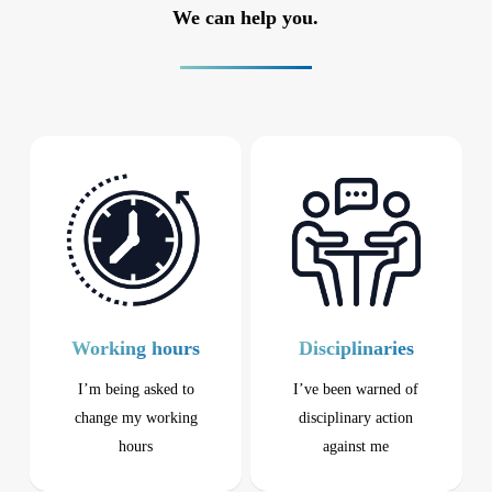
We can help you.
Working hours
Disciplinaries
I’m being asked to
I’ve been warned of
change my working
disciplinary action
hours
against me