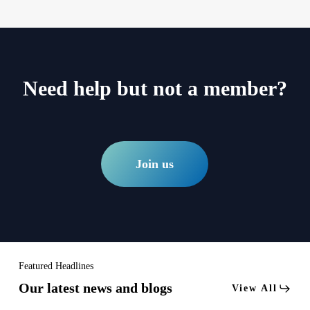
Need help but not a member?
Join us
Featured Headlines
Our latest news and blogs
View All