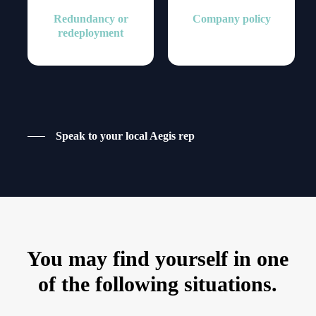
Redundancy or
Company policy
redeployment
Speak to your local Aegis rep
You may find yourself in one
of the following situations.