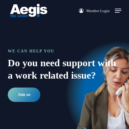
Skip
Menu
Member Login
to
main
content
WE CAN HELP YOU
Do you need support with
a work related issue?
Join us