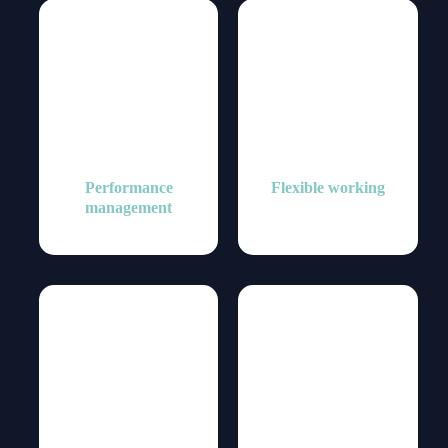
Performance
Flexible working
management