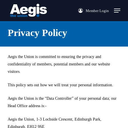
Skip
Menu
Member Login
to
main
content
Privacy Policy
Aegis the Union is committed to ensuring the privacy and
confidentiality of members, potential members and our website
visitors.
This policy sets out how we will treat your personal information.
Aegis the Union is the “Data Controller” of your personal data; our
Head Office address is:-
Aegis the Union, 1-3 Lochside Crescent, Edinburgh Park,
Edinburgh, EH12 9SE