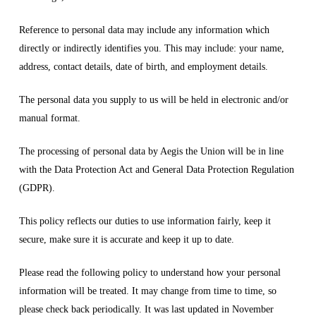
Reference to personal data may include any information which
directly or indirectly identifies you. This may include: your name,
address, contact details, date of birth, and employment details.
The personal data you supply to us will be held in electronic and/or
manual format.
The processing of personal data by Aegis the Union will be in line
with the Data Protection Act and General Data Protection Regulation
(GDPR).
This policy reflects our duties to use information fairly, keep it
secure, make sure it is accurate and keep it up to date.
Please read the following policy to understand how your personal
information will be treated. It may change from time to time, so
please check back periodically. It was last updated in November