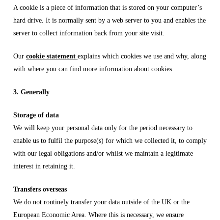
A cookie is a piece of information that is stored on your computer’s
hard drive. It is normally sent by a web server to you and enables the
server to collect information back from your site visit.
Our
cookie statement
explains which cookies we use and why, along
with where you can find more information about cookies.
3. Generally
Storage of data
We will keep your personal data only for the period necessary to
enable us to fulfil the purpose(s) for which we collected it, to comply
with our legal obligations and/or whilst we maintain a legitimate
interest in retaining it.
Transfers overseas
We do not routinely transfer your data outside of the UK or the
European Economic Area. Where this is necessary, we ensure