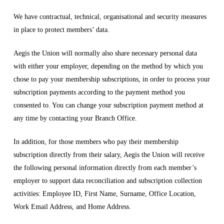
We have contractual, technical, organisational and security measures
in place to protect members’ data.
Aegis the Union will normally also share necessary personal data
with either your employer, depending on the method by which you
chose to pay your membership subscriptions, in order to process your
subscription payments according to the payment method you
consented to. You can change your subscription payment method at
any time by contacting your Branch Office.
In addition, for those members who pay their membership
subscription directly from their salary, Aegis the Union will receive
the following personal information directly from each member’s
employer to support data reconciliation and subscription collection
activities: Employee ID, First Name, Surname, Office Location,
Work Email Address, and Home Address.