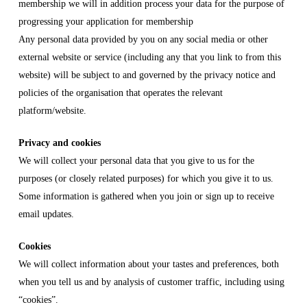
membership we will in addition process your data for the purpose of
progressing your application for membership
Any personal data provided by you on any social media or other
external website or service (including any that you link to from this
website) will be subject to and governed by the privacy notice and
policies of the organisation that operates the relevant
platform/website.
Privacy and cookies
We will collect your personal data that you give to us for the
purposes (or closely related purposes) for which you give it to us.
Some information is gathered when you join or sign up to receive
email updates.
Cookies
We will collect information about your tastes and preferences, both
when you tell us and by analysis of customer traffic, including using
“cookies”.