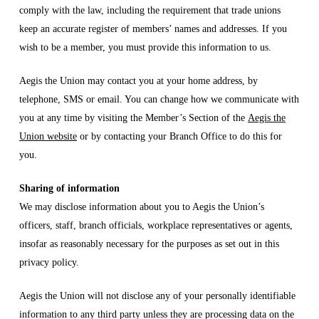
comply with the law, including the requirement that trade unions
keep an accurate register of members’ names and addresses. If you
wish to be a member, you must provide this information to us.
Aegis the Union may contact you at your home address, by
telephone, SMS or email. You can change how we communicate with
you at any time by visiting the Member’s Section of the
Aegis the
Union website
or by contacting your Branch Office to do this for
you.
Sharing of information
We may disclose information about you to Aegis the Union’s
officers, staff, branch officials, workplace representatives or agents,
insofar as reasonably necessary for the purposes as set out in this
privacy policy.
Aegis the Union will not disclose any of your personally identifiable
information to any third party unless they are processing data on the