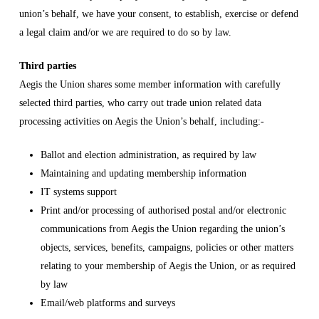
union’s behalf, we have your consent, to establish, exercise or defend
a legal claim and/or we are required to do so by law.
Third parties
Aegis the Union shares some member information with carefully
selected third parties, who carry out trade union related data
processing activities on Aegis the Union’s behalf, including:-
Ballot and election administration, as required by law
Maintaining and updating membership information
IT systems support
Print and/or processing of authorised postal and/or electronic
communications from Aegis the Union regarding the union’s
objects, services, benefits, campaigns, policies or other matters
relating to your membership of Aegis the Union, or as required
by law
Email/web platforms and surveys