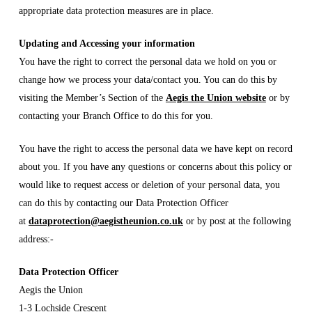
appropriate data protection measures are in place.
Updating and Accessing your information
You have the right to correct the personal data we hold on you or
change how we process your data/contact you. You can do this by
visiting the Member’s Section of the
Aegis the Union website
or by
contacting your Branch Office to do this for you.
You have the right to access the personal data we have kept on record
about you. If you have any questions or concerns about this policy or
would like to request access or deletion of your personal data, you
can do this by contacting our Data Protection Officer
at
dataprotection@aegistheunion.co.uk
or by post at the following
address:-
Data Protection Officer
Aegis the Union
1-3 Lochside Crescent