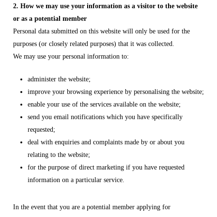
2. How we may use your information as a visitor to the website
or as a potential member
Personal data submitted on this website will only be used for the
purposes (or closely related purposes) that it was collected.
We may use your personal information to:
administer the website;
improve your browsing experience by personalising the website;
enable your use of the services available on the website;
send you email notifications which you have specifically
requested;
deal with enquiries and complaints made by or about you
relating to the website;
for the purpose of direct marketing if you have requested
information on a particular service.
In the event that you are a potential member applying for