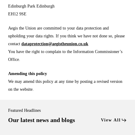
Edinburgh Park Edinburgh
EH12 9SE
Aegis the Union are committed to your data protection and
upholding your data rights. If you think we have not done so, please
contact
dataprotection@aegistheunion.co.uk
You have the right to complain to the Information Commissioner’s
Office.
Amending this policy
We may amend this policy at any time by posting a revised version
on the website.
Featured Headlines
Our latest news and blogs
View All