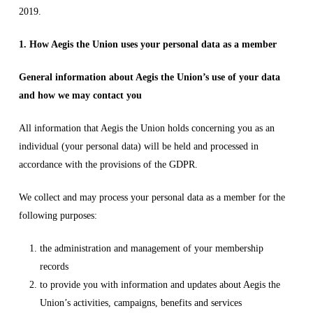
2019.
1. How Aegis the Union uses your personal data as a member
General information about Aegis the Union’s use of your data
and how we may contact you
All information that Aegis the Union holds concerning you as an
individual (your personal data) will be held and processed in
accordance with the provisions of the GDPR.
We collect and may process your personal data as a member for the
following purposes:
the administration and management of your membership
records
to provide you with information and updates about Aegis the
Union’s activities, campaigns, benefits and services