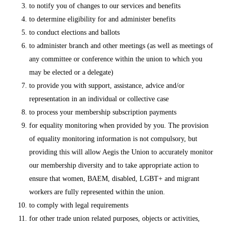
to notify you of changes to our services and benefits
to determine eligibility for and administer benefits
to conduct elections and ballots
to administer branch and other meetings (as well as meetings of
any committee or conference within the union to which you
may be elected or a delegate)
to provide you with support, assistance, advice and/or
representation in an individual or collective case
to process your membership subscription payments
for equality monitoring when provided by you. The provision
of equality monitoring information is not compulsory, but
providing this will allow Aegis the Union to accurately monitor
our membership diversity and to take appropriate action to
ensure that women, BAEM, disabled, LGBT+ and migrant
workers are fully represented within the union.
to comply with legal requirements
for other trade union related purposes, objects or activities,