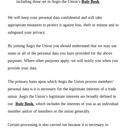
including those set in Aegis the Union’s
Rule Book
We will keep your personal data confidential and will take
appropriate measures to protect it against loss, theft or misuse and to
safeguard your privacy.
By joining Aegis the Union you should understand that we may use
some or all of the personal data you have provided for the above
purposes. Where other purposes apply, we will notify you when you
provide your data.
The primary basis upon which Aegis the Union process members’
personal data is it is necessary for the legitimate interests of a trade
union. Aegis the Union’s legitimate interests are broadly defined in
our
Rule Book
,
which includes the interests of you as an individual
member and/or of members or the union generally.
Certain processing is also carried out because it is necessary to