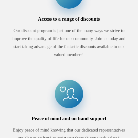
Access to a range of discounts
Our discount program is just one of the many ways we strive to
improve the quality of life for our community. Join us today and
start taking advantage of the fantastic discounts available to our
valued members!
Peace of mind and on hand support
Enjoy peace of mind knowing that our dedicated representatives