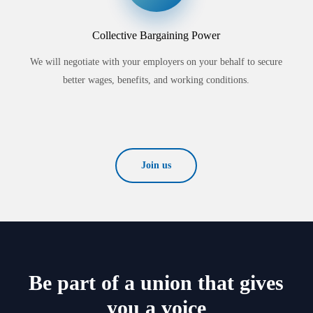
Collective Bargaining Power
We will negotiate with your employers on your behalf to secure
better wages, benefits, and working conditions.
Join us
Be part of a union that gives
you a voice