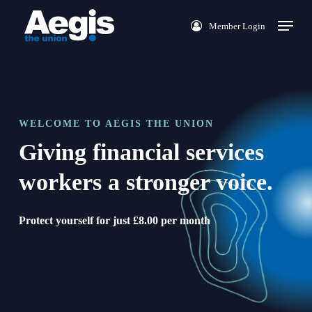
Skip
Menu
Member Login
to
main
content
WELCOME TO AEGIS THE UNION
Giving financial services
workers a stronger voice.
Protect yourself for just £8.00 per month