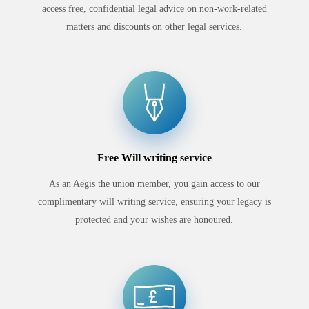
access free, confidential legal advice on non-work-related
matters and discounts on other legal services.
Free Will writing service
As an Aegis the union member, you gain access to our
complimentary will writing service, ensuring your legacy is
protected and your wishes are honoured.