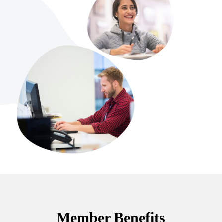
Member Benefits