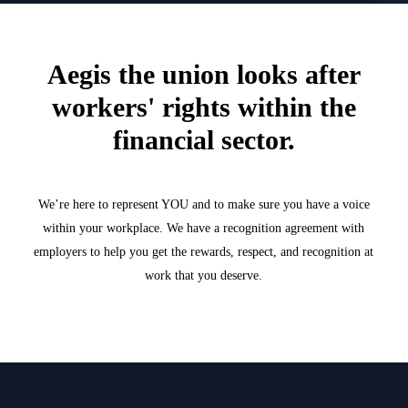
Aegis the union looks after
workers' rights within the
financial sector.
We’re here to represent YOU and to make sure you have a voice
within your workplace. We have a recognition agreement with
employers to help you get the rewards, respect, and recognition at
work that you deserve.