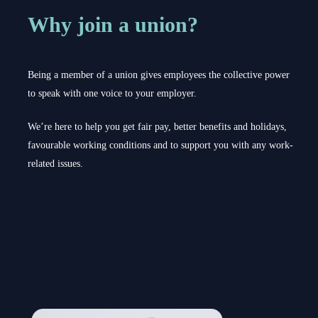
Why join a union?
Being a member of a union gives employees the collective power
to speak with one voice to your employer.
We’re here to help you get fair pay, better benefits and holidays,
favourable working conditions and to support you with any work-
related issues.