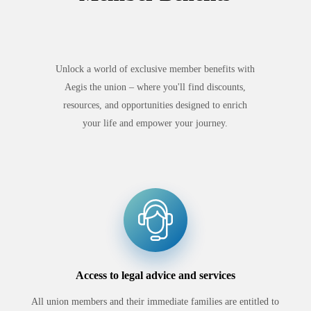
Unlock a world of exclusive member benefits with
Aegis the union – where you'll find discounts,
resources, and opportunities designed to enrich
your life and empower your journey.
Access to legal advice and services
All union members and their immediate families are entitled to