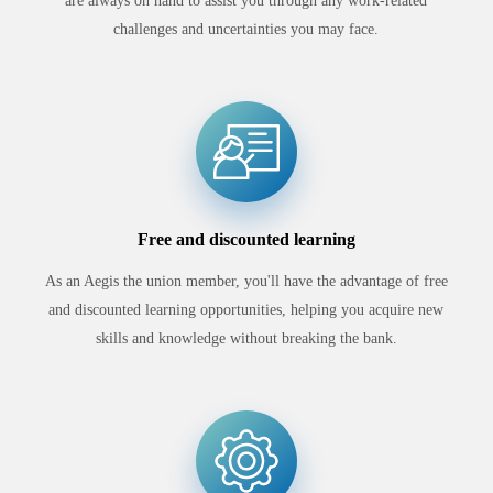
are always on hand to assist you through any work-related
challenges and uncertainties you may face.
Free and discounted learning
As an Aegis the union member, you'll have the advantage of free
and discounted learning opportunities, helping you acquire new
skills and knowledge without breaking the bank.