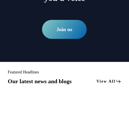
Join us
Featured Headlines
Our latest news and blogs
View All