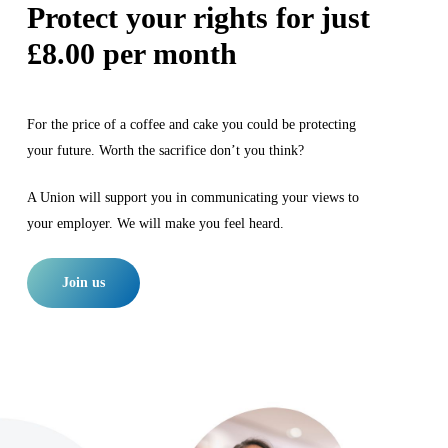
Protect your rights for just
£8.00 per month
For the price of a coffee and cake you could be protecting
your future. Worth the sacrifice don’t you think?
A Union will support you in communicating your views to
your employer. We will make you feel heard.
Join us