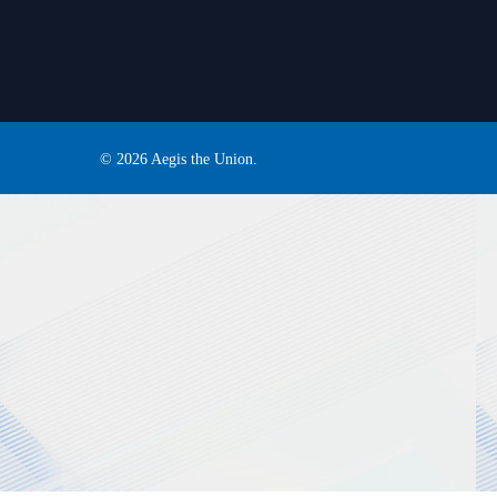
© 2026 Aegis the Union.