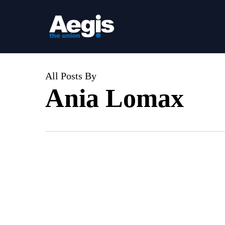
Skip
to
main
content
All Posts By
Ania Lomax