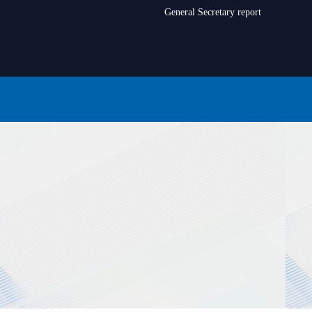
General Secretary report