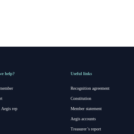
erson
we help?
Useful links
 member
Recognition agreement
rt
Constitution
 Aegis rep
Member statement
Aegis accounts
Treasurer’s report