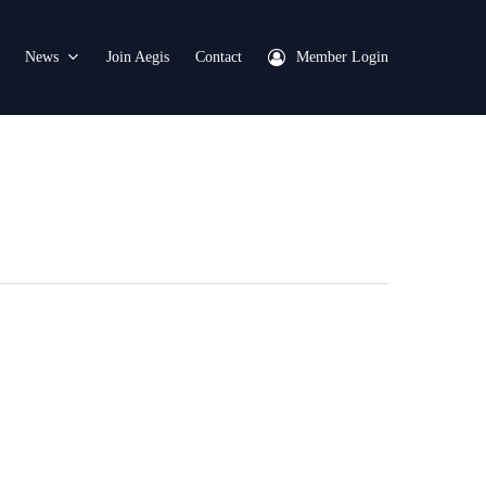
News
Join Aegis
Contact
Member Login