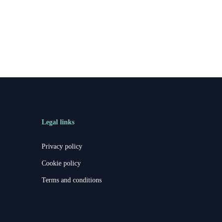
Legal links
Privacy policy
Cookie policy
Terms and conditions