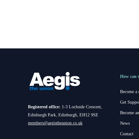
Aegis News
Ania Lomax becomes new Chairp
for the Alliance for Finance
How can 
Become a
Get Suppo
Registered office:
1-3 Lochside Crescent,
Become an
Edinburgh Park, Edinburgh, EH12 9SE
members@aegistheunion.co.uk
News
Contact