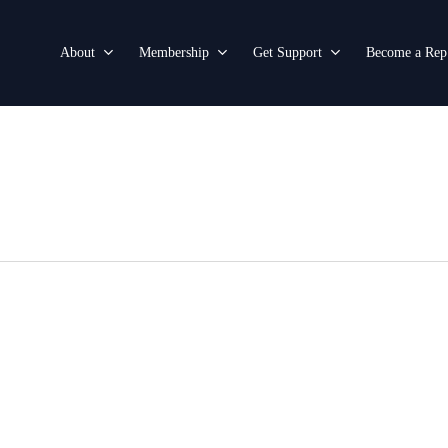
About
Membership
Get Support
Become a Rep