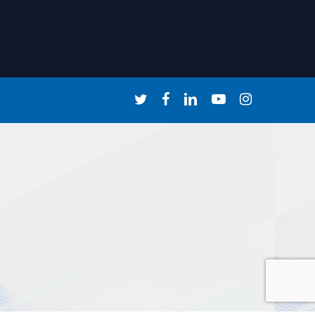
twitter
facebook
linkedin
youtube
instagram