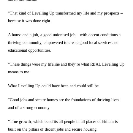
“That kind of Levelling Up transformed my life and my prospects –
because it was done right.
A house and a job, a good unionised job – with decent conditions a
thriving community, empowered to create good local services and
educational opportunities.
“These things were my lifeline and they’re what REAL Levelling Up
means to me
What Levelling Up could have been and could still be.
“Good jobs and secure homes are the foundations of thriving lives
and of a strong economy.
“True growth, which benefits all people in all places of Britain is
built on the pillars of decent jobs and secure housing.