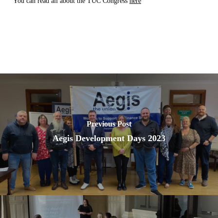
You can read all about the TUC Congress
here
Previous Post
Aegis Development Days 2023