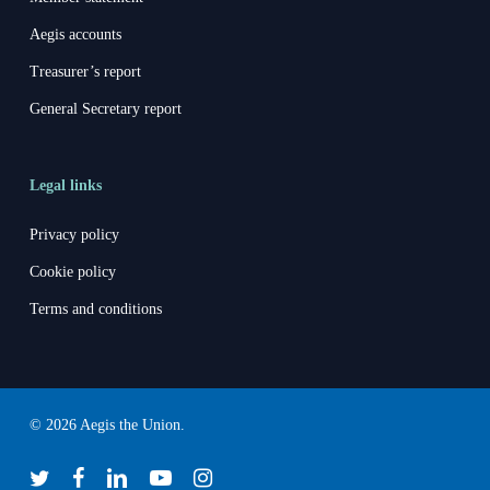
Aegis accounts
Treasurer’s report
General Secretary report
Legal links
Privacy policy
Cookie policy
Terms and conditions
© 2026 Aegis the Union.
twitter
facebook
linkedin
youtube
instagram