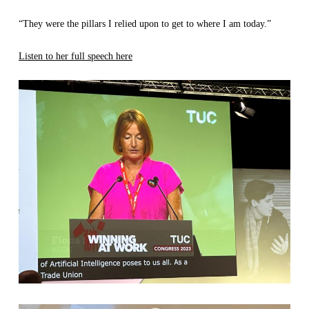
“They were the pillars I relied upon to get to where I am today.”
Listen to her full speech here