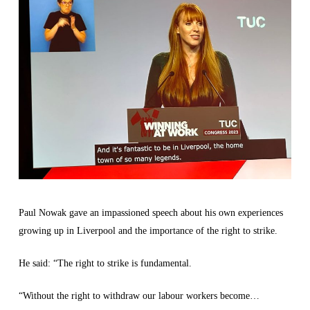
Paul Nowak gave an impassioned speech about his own experiences
growing up in Liverpool and the importance of the right to strike.
He said: “The right to strike is fundamental.
“Without the right to withdraw our labour workers become…