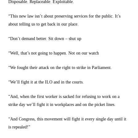
Disposable. Replaceable. Exploitable.
“This new law isn’t about preserving services for the public. It’s
about telling us to get back in our place.
“Don’t demand better. Sit down – shut up
“Well, that’s not going to happen. Not on our watch
“We fought their attack on the right to strike in Parliament.
“We’ll fight it at the ILO and in the courts.
“And, when the first worker is sacked for refusing to work on a
strike day we’ll fight it in workplaces and on the picket lines.
“And Congress, this movement will fight it every single day until it
is repealed!”