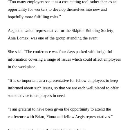
“Too many employers see it as a cost cutting tool rather than as an
opportunity for workers to develop themselves into new and
hopefully more fulfilling roles.”
Aegis the Union representative for the Skipton Building Society,
Ania Lomax, was one of the group attending the event.
She said: “The conference was four days packed with insightful
information covering a range of issues which could affect employees
in the workplace.
“It is so important as a representative for fellow employees to keep
informed about such issues, so that we are each well placed to offer
sound advice to employees in need.
“I am grateful to have been given the opportunity to attend the
conference with Brian, Fiona and fellow Aegis representatives.”