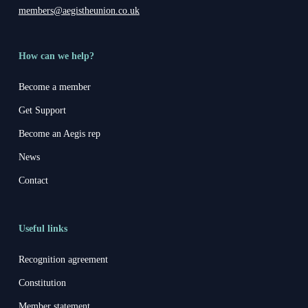
members@aegistheunion.co.uk
How can we help?
Become a member
Get Support
Become an Aegis rep
News
Contact
Useful links
Recognition agreement
Constitution
Member statement