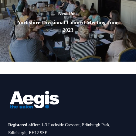
Next Post
Yorkshire Divisional Council Meeting June
2023
Registered office:
1-3 Lochside Crescent, Edinburgh Park,
Edinburgh, EH12 9SE