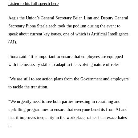
Listen to his full speech here
Aegis the Union’s General Secretary Brian Linn and Deputy General
Secretary Fiona Steele each took the podium during the event to
speak about current key issues, one of which is Artificial Intelligence
(AI).
Fiona said: “It is important to ensure that employees are equipped
with the necessary skills to adapt to the evolving nature of roles.
“We are still to see action plans from the Government and employers
to tackle the transition.
“We urgently need to see both parties investing in retraining and
upskilling programmes to ensure that everyone benefits from AI and
that it improves inequality in the workplace, rather than exacerbates
it.