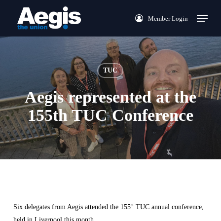
Skip
Menu
Member Login
to
main
content
TUC
Aegis represented at the
155th TUC Conference
Six delegates from Aegis attended the 155
TUC annual conference,
th
held in Liverpool this month.