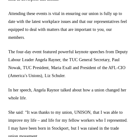
Attending these events is vital in ensuring our union is fully up to
date with the latest workplace issues and that our representatives feel
equipped to deal with matters that are important to you, our
members.
The four-day event featured powerful keynote speeches from Deputy
Labour Leader Angela Rayner, the TUC General Secretary, Paul
Nowak, TUC President, Maria Exall and President of the AFL-CIO
(America’s Unions), Liz Schuler.
In her speech, Angela Raynor talked about how a union changed her
whole life.
She said: “It was thanks to my union, UNISON, that I was able to
improve my life – and life for my fellow workers who I represented.
I may have been born in Stockport, but I was raised in the trade
union movement.