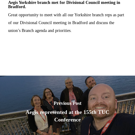
Aegis Yorkshire branch met for Divisional Council meeting in
Bradford.
Great opportunity to meet with all our Yorkshire branch reps as part
of our Divisional Council meeting in Bradford and discuss the
union’s Branch agenda and priorities.
Previous Post
Aegis represented at the 155th TUC
Conference