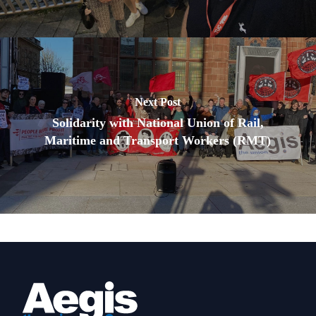
Next Post
Solidarity with National Union of Rail,
Maritime and Transport Workers (RMT)