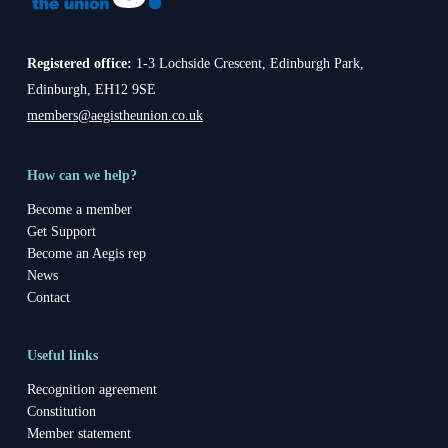
Registered office:
1-3 Lochside Crescent, Edinburgh Park,
Edinburgh, EH12 9SE
members@aegistheunion.co.uk
How can we help?
Become a member
Get Support
Become an Aegis rep
News
Contact
Useful links
Recognition agreement
Constitution
Member statement