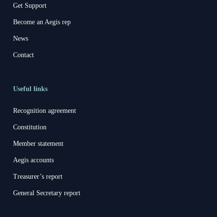
Get Support
Become an Aegis rep
News
Contact
Useful links
Recognition agreement
Constitution
Member statement
Aegis accounts
Treasurer’s report
General Secretary report