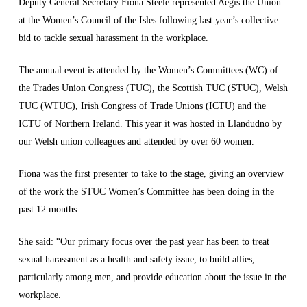
Deputy General Secretary Fiona Steele represented Aegis the Union
at the Women’s Council of the Isles following last year’s collective
bid to tackle sexual harassment in the workplace.
The annual event is attended by the Women’s Committees (WC) of
the Trades Union Congress (TUC), the Scottish TUC (STUC), Welsh
TUC (WTUC), Irish Congress of Trade Unions (ICTU) and the
ICTU of Northern Ireland. This year it was hosted in Llandudno by
our Welsh union colleagues and attended by over 60 women.
Fiona was the first presenter to take to the stage, giving an overview
of the work the STUC Women’s Committee has been doing in the
past 12 months.
She said: “Our primary focus over the past year has been to treat
sexual harassment as a health and safety issue, to build allies,
particularly among men, and provide education about the issue in the
workplace.