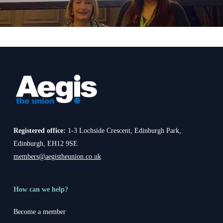
Registered office:
1-3 Lochside Crescent, Edinburgh Park,
Edinburgh, EH12 9SE
members@aegistheunion.co.uk
How can we help?
Become a member