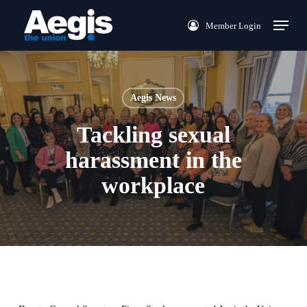
Skip
Menu
Member Login
to
main
content
Aegis News
Tackling sexual
harassment in the
workplace