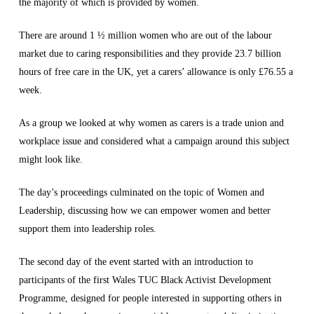
the majority of which is provided by women.
There are around 1 ½ million women who are out of the labour
market due to caring responsibilities and they provide 23.7 billion
hours of free care in the UK, yet a carers’ allowance is only £76.55 a
week.
As a group we looked at why women as carers is a trade union and
workplace issue and considered what a campaign around this subject
might look like.
The day’s proceedings culminated on the topic of Women and
Leadership, discussing how we can empower women and better
support them into leadership roles.
The second day of the event started with an introduction to
participants of the first Wales TUC Black Activist Development
Programme, designed for people interested in supporting others in