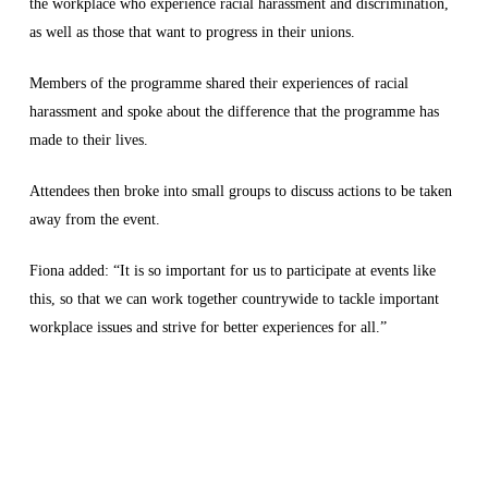
the workplace who experience racial harassment and discrimination,
as well as those that want to progress in their unions.
Members of the programme shared their experiences of racial
harassment and spoke about the difference that the programme has
made to their lives.
Attendees then broke into small groups to discuss actions to be taken
away from the event.
Fiona added: “It is so important for us to participate at events like
this, so that we can work together countrywide to tackle important
workplace issues and strive for better experiences for all.”