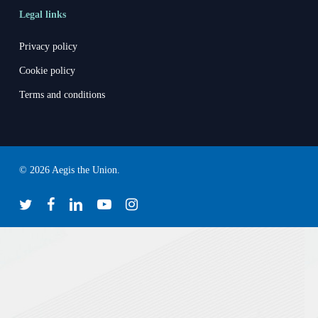
Legal links
Privacy policy
Cookie policy
Terms and conditions
© 2026 Aegis the Union.
twitter
facebook
linkedin
youtube
instagram