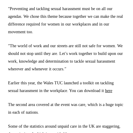
“Preventing and tackling sexual harassment must be on all our
agendas. We chose this theme because together we can make the real
difference required for women in our workplaces and in our
movement too.
“The world of work and our streets are still not safe for women. We
should not stop until they are. Let’s work together to build upon our
work, knowledge and determination to tackle sexual harassment
wherever and whenever it occurs.”
Earlier this year, the Wales TUC launched a toolkit on tackling
sexual harassment in the workplace. You can download it
here
The second area covered at the event was care, which is a huge topic
in each of nations.
Some of the statistics around unpaid care in the UK are staggering,