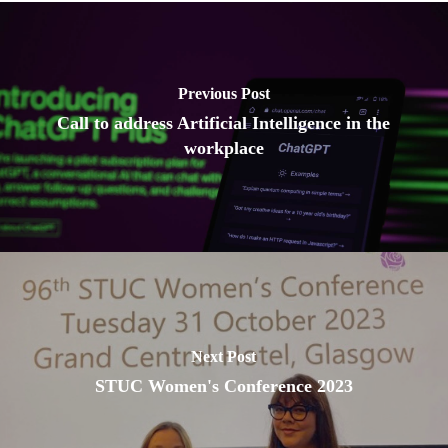
Previous Post
Call to address Artificial Intelligence in the
workplace
Next Post
STUC Women's Conference 2023