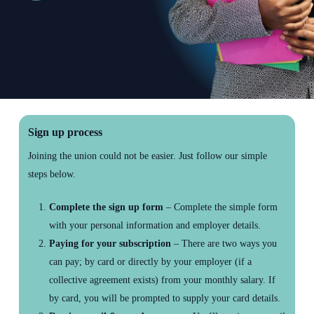
to
the
next
section
Sign up process
Joining the union could not be easier. Just follow our simple
steps below.
Complete the sign up form
– Complete the simple form
with your personal information and employer details.
Paying for your subscription
– There are two ways you
can pay; by card or directly by your employer (if a
collective agreement exists) from your monthly salary. If
by card, you will be prompted to supply your card details.