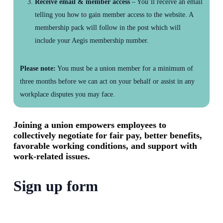
Receive email & member access
– You’ll receive an email
telling you how to gain member access to the website. A
membership pack will follow in the post which will
include your Aegis membership number.
Please note:
You must be a union member for a minimum of
three months before we can act on your behalf or assist in any
workplace disputes you may face.
Joining a union empowers employees to
collectively negotiate for fair pay, better benefits,
favorable working conditions, and support with
work-related issues.
Sign up form