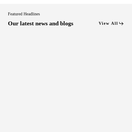
Featured Headlines
Our latest news and blogs
View All