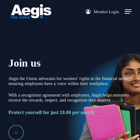
Skip
Menu
Member Login
to
main
content
Join us
Aegis the Union advocates for workers' rights in the financial sector,
ensuring employees have a voice within their workplace.
With a recognition agreement with employers, Aegis helps members
receive the rewards, respect, and recognition they deserve.
Protect yourself for just £8.00 per month
Navigate