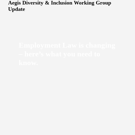
Aegis Diversity & Inclusion Working Group
Update
Employment Law is changing
– here’s what you need to
know.