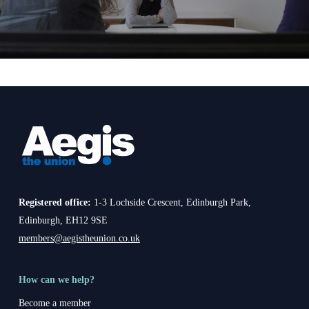
Registered office:
1-3 Lochside Crescent, Edinburgh Park,
Edinburgh, EH12 9SE
members@aegistheunion.co.uk
How can we help?
Become a member