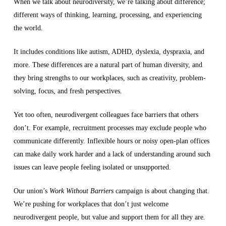
When we talk about neurodiversity, we’re talking about difference;
different ways of thinking, learning, processing, and experiencing
the world.
It includes conditions like autism, ADHD, dyslexia, dyspraxia, and
more. These differences are a natural part of human diversity, and
they bring strengths to our workplaces, such as creativity, problem-
solving, focus, and fresh perspectives.
Yet too often, neurodivergent colleagues face barriers that others
don’t. For example, recruitment processes may exclude people who
communicate differently. Inflexible hours or noisy open-plan offices
can make daily work harder and a lack of understanding around such
issues can leave people feeling isolated or unsupported.
Our union’s
Work Without Barriers
campaign is about changing that.
We’re pushing for workplaces that don’t just welcome
neurodivergent people, but value and support them for all they are.