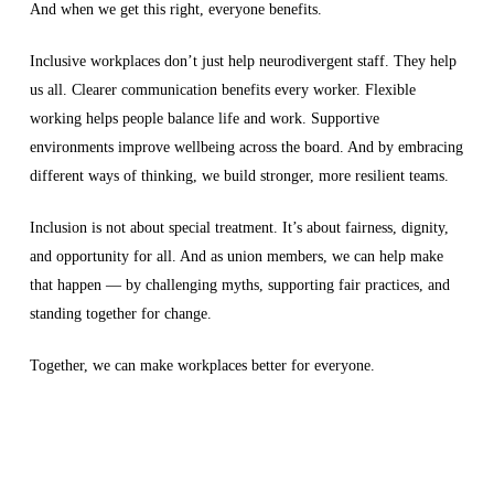
And when we get this right, everyone benefits.
Inclusive workplaces don’t just help neurodivergent staff. They help
us all. Clearer communication benefits every worker. Flexible
working helps people balance life and work. Supportive
environments improve wellbeing across the board. And by embracing
different ways of thinking, we build stronger, more resilient teams.
Inclusion is not about special treatment. It’s about fairness, dignity,
and opportunity for all. And as union members, we can help make
that happen — by challenging myths, supporting fair practices, and
standing together for change.
Together, we can make workplaces better for everyone.