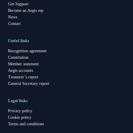
Get Support
Become an Aegis rep
News
Contact
Useful links
Recognition agreement
Constitution
Member statement
Aegis accounts
Treasurer’s report
General Secretary report
Legal links
Privacy policy
Cookie policy
Terms and conditions