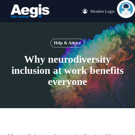
Skip
Menu
Member Login
to
main
content
Help & Advice
Why neurodiversity
inclusion at work benefits
everyone