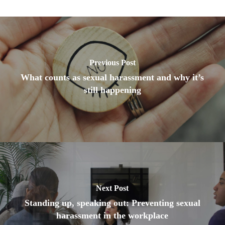
Previous Post
What counts as sexual harassment and why it’s
still happening
Next Post
Standing up, speaking out: Preventing sexual
harassment in the workplace