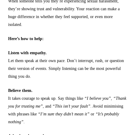
When someone tells you they’re experiencing sexual harassment,
they’re showing trust and vulnerability. Your reaction can make a
huge difference in whether they feel supported, or even more
isolated.
Here’s how to help:
Listen with empathy.
Let them speak at their own pace. Don’t interrupt, rush, or question
their version of events. Simply listening can be the most powerful
thing you do.
Believe them.
It takes courage to speak up. Say things like
“I believe you”
,
“Thank
you for trusting me”
, and
“This isn’t your fault”
. Avoid minimising
with phrases like
“I’m sure they didn’t mean it”
or
“It’s probably
nothing”
.