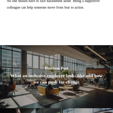
No one should have to face harassment alone. Being a supportive
colleague can help someone move from fear to action.
Previous Post
What an inclusive employer looks like and how
we can push for change