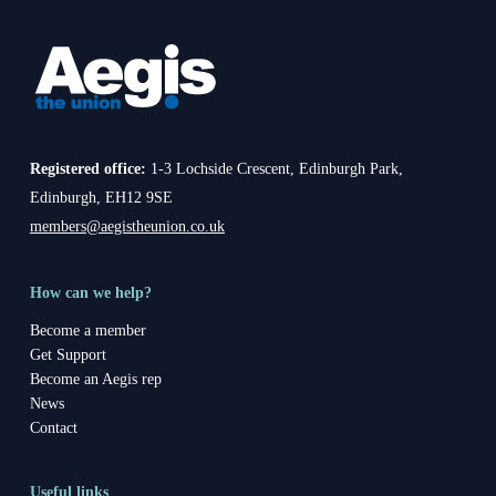
Registered office:
1-3 Lochside Crescent, Edinburgh Park,
Edinburgh, EH12 9SE
members@aegistheunion.co.uk
How can we help?
Become a member
Get Support
Become an Aegis rep
News
Contact
Useful links