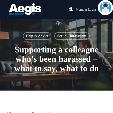
Skip
Menu
Member Login
to
main
content
Help & Advice
Sexual Harassment
Supporting a colleague
who’s been harassed –
what to say, what to do