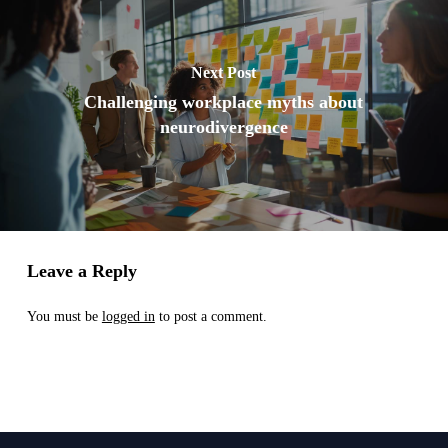
Next Post
Challenging workplace myths about
neurodivergence
Leave a Reply
You must be
logged in
to post a comment.