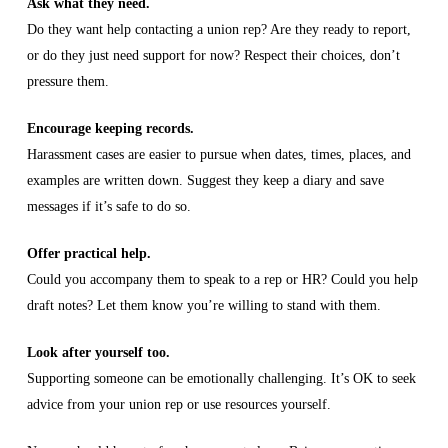
Ask what they need.
Do they want help contacting a union rep? Are they ready to report,
or do they just need support for now? Respect their choices, don’t
pressure them.
Encourage keeping records.
Harassment cases are easier to pursue when dates, times, places, and
examples are written down. Suggest they keep a diary and save
messages if it’s safe to do so.
Offer practical help.
Could you accompany them to speak to a rep or HR? Could you help
draft notes? Let them know you’re willing to stand with them.
Look after yourself too.
Supporting someone can be emotionally challenging. It’s OK to seek
advice from your union rep or use resources yourself.