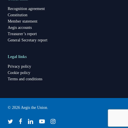
Recognition agreement
Constitution
Member statement
Aegis accounts
Treasurer’s report
General Secretary report
Legal links
Privacy policy
Cookie policy
Terms and conditions
© 2026 Aegis the Union.
twitter
facebook
linkedin
youtube
instagram