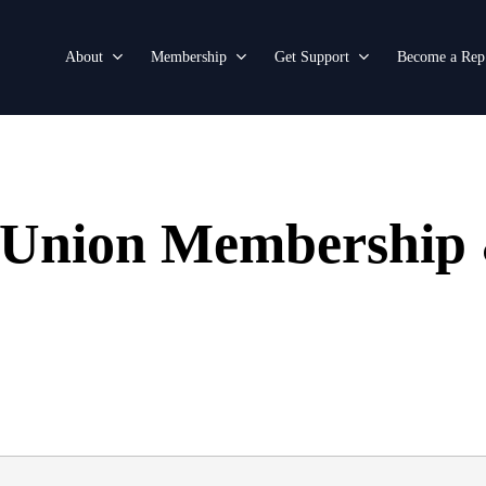
About
Membership
Get Support
Become a Rep
e Union Membership 