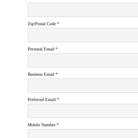
Zip/Postal Code:*
Personal Email:*
Business Email:*
Preferred Email:*
Mobile Number:*