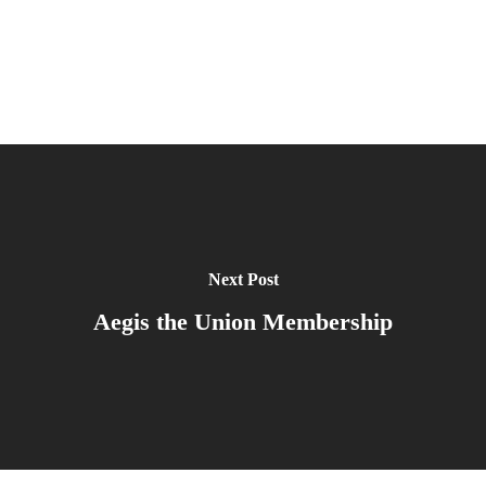
Next Post
Aegis the Union Membership