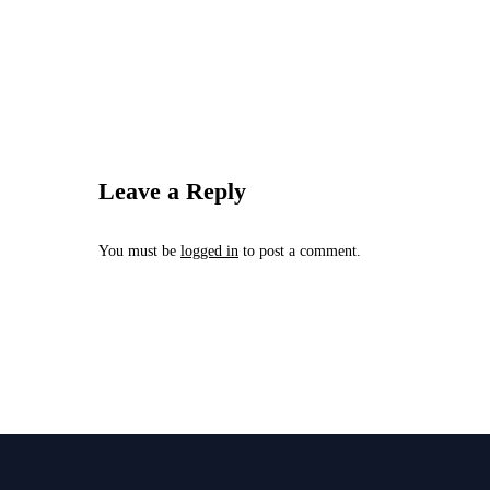
Leave a Reply
You must be
logged in
to post a comment.