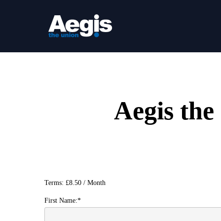
Skip
to
main
content
Aegis th
Terms:
£8.50 / Month
First Name:*