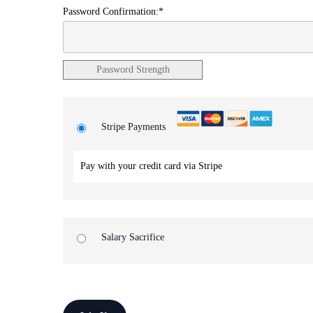
Password Confirmation:*
Password Strength
Stripe Payments
Pay with your credit card via Stripe
Salary Sacrifice
No val