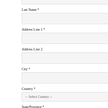
Last Name:*
Address Line 1:*
Address Line 2:
City:*
Country:*
State/Province:*