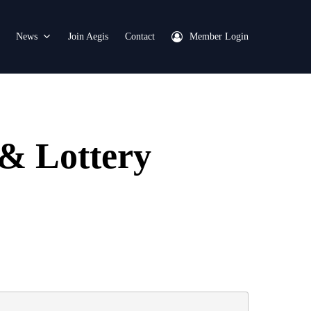
News
Join Aegis
Contact
Member Login
& Lottery