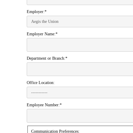
Employer:*
Employer Name:*
Department or Branch:*
Office Location:
Employee Number:*
Communication
Communication Preferences: