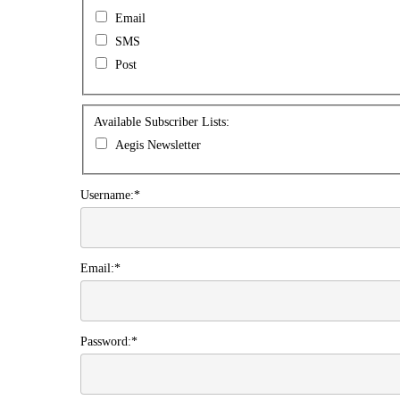
Preferences
Email
SMS
Post
Available
Available Subscriber Lists:
Subscriber
Aegis Newsletter
Lists
Username:*
Email:*
Password:*