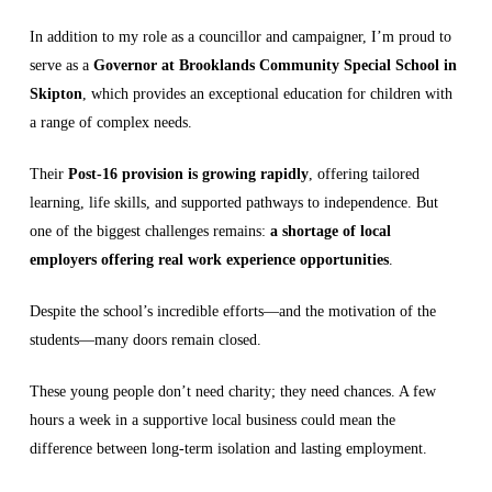
In addition to my role as a councillor and campaigner, I’m proud to
serve as a
Governor at Brooklands Community Special School in
Skipton
, which provides an exceptional education for children with
a range of complex needs.
Their
Post-16 provision is growing rapidly
, offering tailored
learning, life skills, and supported pathways to independence. But
one of the biggest challenges remains:
a shortage of local
employers offering real work experience opportunities
.
Despite the school’s incredible efforts—and the motivation of the
students—many doors remain closed.
These young people don’t need charity; they need chances. A few
hours a week in a supportive local business could mean the
difference between long-term isolation and lasting employment.