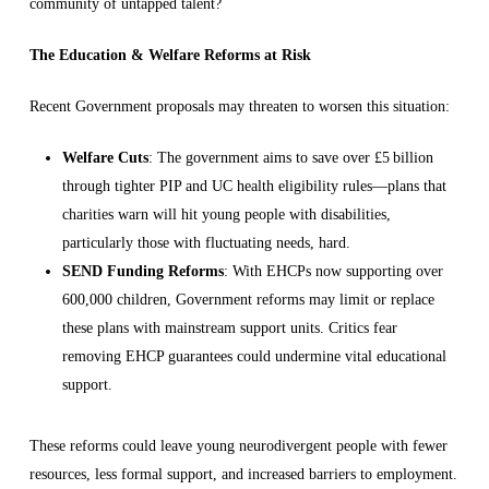
community of untapped talent?
The Education & Welfare Reforms at Risk
Recent Government proposals may threaten to worsen this situation:
Welfare Cuts
: The government aims to save over £5 billion
through tighter PIP and UC health eligibility rules—plans that
charities warn will hit young people with disabilities,
particularly those with fluctuating needs, hard.
SEND Funding Reforms
: With EHCPs now supporting over
600,000 children, Government reforms may limit or replace
these plans with mainstream support units. Critics fear
removing EHCP guarantees could undermine vital educational
support.
These reforms could leave young neurodivergent people with fewer
resources, less formal support, and increased barriers to employment.