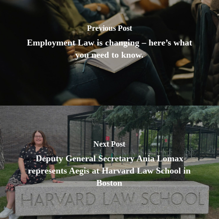
Previous Post
Employment Law is changing – here’s what
you need to know.
Next Post
Deputy General Secretary Ania Lomax
represents Aegis at Harvard Law School in
Boston