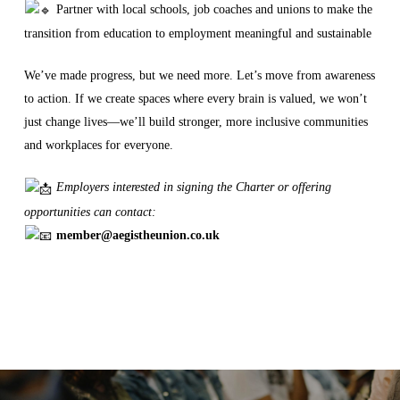
Partner with local schools, job coaches and unions to make the
transition from education to employment meaningful and sustainable
We’ve made progress, but we need more. Let’s move from awareness
to action. If we create spaces where every brain is valued, we won’t
just change lives—we’ll build stronger, more inclusive communities
and workplaces for everyone.
Employers interested in signing the Charter or offering
opportunities can contact:
member@aegistheunion.co.uk