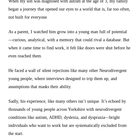
When my son was diagnosed with autism at the age of 3, my family
began a journey that opened our eyes to a world that is, far too often,
not built for everyone.
As a parent, I watched him grow into a young man full of potential
—curious, analytical, with a memory that could rival a database. But
when it came time to find work, it felt like doors were shut before he
even reached them.
He faced a wall of silent rejections like many other Neurodivergent
young people, where interviews designed to trip them up, and
assumptions that masks their ability.
Sadly, his experience, like many others isn’t unique. It’s echoed by
thousands of young people across Yorkshire with neurodivergent
conditions like autism, ADHD, dyslexia, and dyspraxia—bright
individuals who want to work but are systematically excluded from
the start.