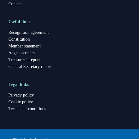
Contact
Useful links
Recognition agreement
Constitution
Member statement
Aegis accounts
Treasurer’s report
General Secretary report
Legal links
Privacy policy
Cookie policy
Terms and conditions