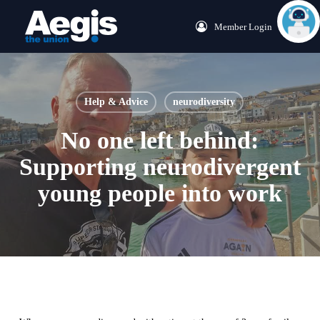
Skip
Menu
Member Login
to
main
content
Help & Advice
neurodiversity
No one left behind:
Supporting neurodivergent
young people into work