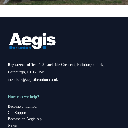
Registered office:
1-3 Lochside Crescent, Edinburgh Park,
Edinburgh, EH12 9SE
members@aegistheunion.co.uk
How can we help?
Become a member
Get Support
Become an Aegis rep
News