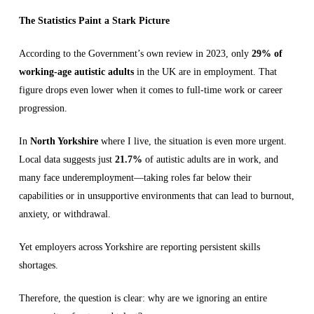
The Statistics Paint a Stark Picture
According to the Government’s own review in 2023, only
29% of
working-age autistic adults
in the UK are in employment. That
figure drops even lower when it comes to full-time work or career
progression.
In
North Yorkshire
where I live, the situation is even more urgent.
Local data suggests just
21.7%
of autistic adults are in work, and
many face underemployment—taking roles far below their
capabilities or in unsupportive environments that can lead to burnout,
anxiety, or withdrawal.
Yet employers across Yorkshire are reporting persistent skills
shortages.
Therefore, the question is clear: why are we ignoring an entire