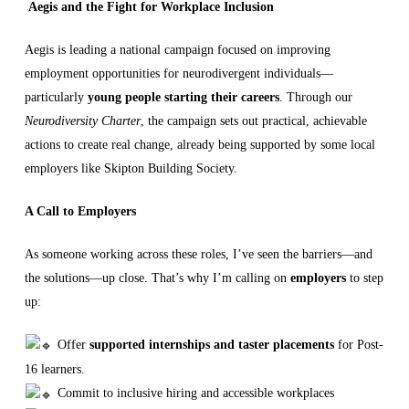
Aegis and the Fight for Workplace Inclusion
Aegis is leading a national campaign focused on improving
employment opportunities for neurodivergent individuals—
particularly
young people starting their careers
. Through our
Neurodiversity Charter
, the campaign sets out practical, achievable
actions to create real change, already being supported by some local
employers like Skipton Building Society.
A Call to Employers
As someone working across these roles, I’ve seen the barriers—and
the solutions—up close. That’s why I’m calling on
employers
to step
up:
Offer
supported internships and taster placements
for Post-
16 learners.
Commit to inclusive hiring and accessible workplaces