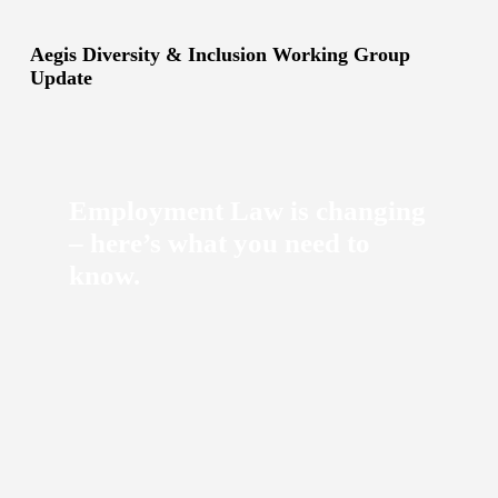
Aegis Diversity & Inclusion Working Group
Update
Employment Law is changing
– here’s what you need to
know.