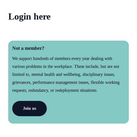
section
Login here
Not a member?
We support hundreds of members every year dealing with
various problems in the workplace. These include, but are not
limited to, mental health and wellbeing, disciplinary issues,
grievances, performance management issues, flexible working
requests, redundancy, or redeployment situations.
Join us