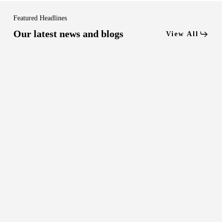
Featured Headlines
Our latest news and blogs
View All