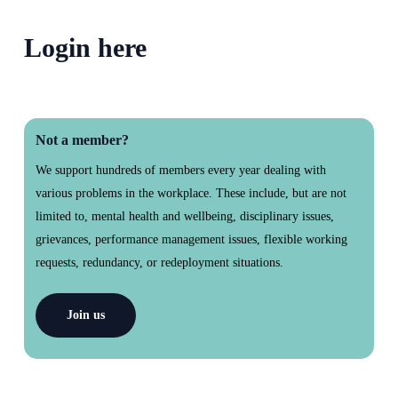
section
Login here
Not a member?
We support hundreds of members every year dealing with
various problems in the workplace. These include, but are not
limited to, mental health and wellbeing, disciplinary issues,
grievances, performance management issues, flexible working
requests, redundancy, or redeployment situations.
Join us