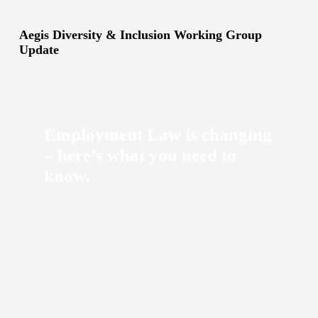
Aegis Diversity & Inclusion Working Group
Update
Employment Law is changing
– here’s what you need to
know.