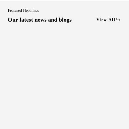
Featured Headlines
Our latest news and blogs
View All