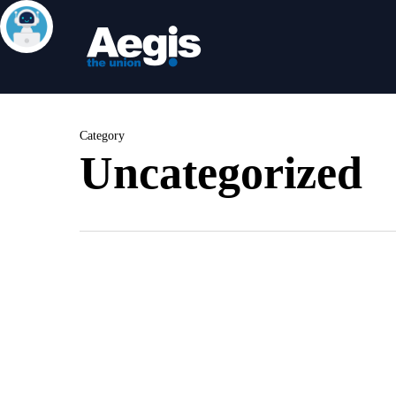
Skip
to
main
content
Category
Uncategorized