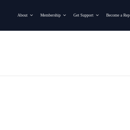
About
Membership
Get Support
Become a Rep