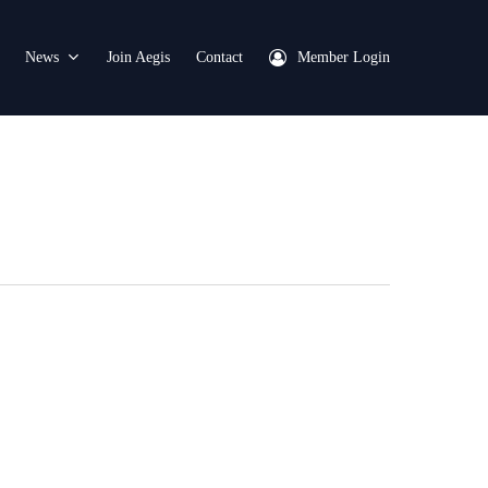
News
Join Aegis
Contact
Member Login