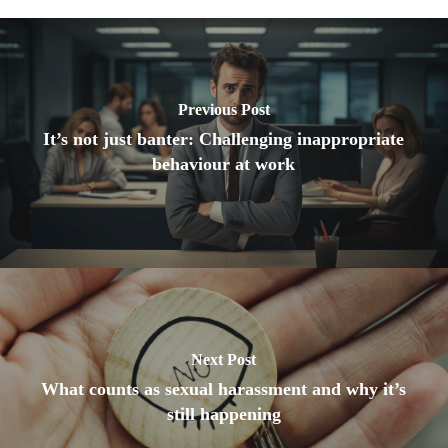
Previous Post
It’s not just banter: Challenging inappropriate
behaviour at work
Next Post
What counts as sexual harassment and why it’s
still happening