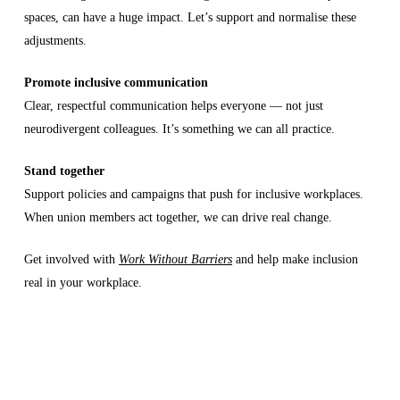
spaces, can have a huge impact. Let’s support and normalise these
adjustments.
Promote inclusive communication
Clear, respectful communication helps everyone — not just
neurodivergent colleagues. It’s something we can all practice.
Stand together
Support policies and campaigns that push for inclusive workplaces.
When union members act together, we can drive real change.
Get involved with
Work Without Barriers
and help make inclusion
real in your workplace.