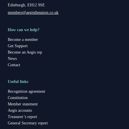
Edinburgh, EH12 9SE
members@aegistheunion.co.uk
How can we help?
Become a member
Get Support
Become an Aegis rep
News
Contact
Useful links
Recognition agreement
Constitution
Member statement
Aegis accounts
Treasurer’s report
General Secretary report