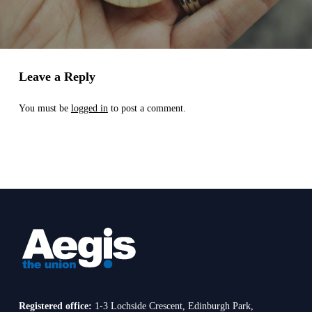
Leave a Reply
You must be
logged in
to post a comment.
Registered office:
1-3 Lochside Crescent, Edinburgh Park,