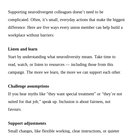
Supporting neurodivergent colleagues doesn’t need to be
complicated. Often, it’s small, everyday actions that make the biggest
difference. Here are five ways every union member can help build a
workplace without barriers:
Listen and learn
Start by understanding what neurodiversity means. Take time to
read, watch, or listen to resources — including those from this
campaign. The more we learn, the more we can support each other.
Challenge assumptions
If you hear myths like “they want special treatment” or “they’re not
suited for that job,” speak up. Inclusion is about fairness, not
favours.
Support adjustments
Small changes, like flexible working, clear instructions, or quieter