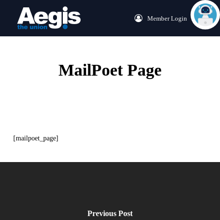
Skip
Menu
Member Login
to
main
content
MailPoet Page
[mailpoet_page]
Previous Post