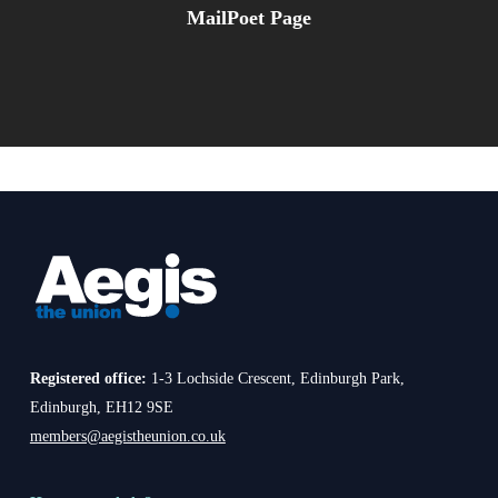
MailPoet Page
Registered office:
1-3 Lochside Crescent, Edinburgh Park,
Edinburgh, EH12 9SE
members@aegistheunion.co.uk