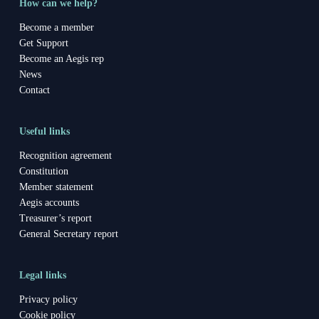
How can we help?
Become a member
Get Support
Become an Aegis rep
News
Contact
Useful links
Recognition agreement
Constitution
Member statement
Aegis accounts
Treasurer’s report
General Secretary report
Legal links
Privacy policy
Cookie policy